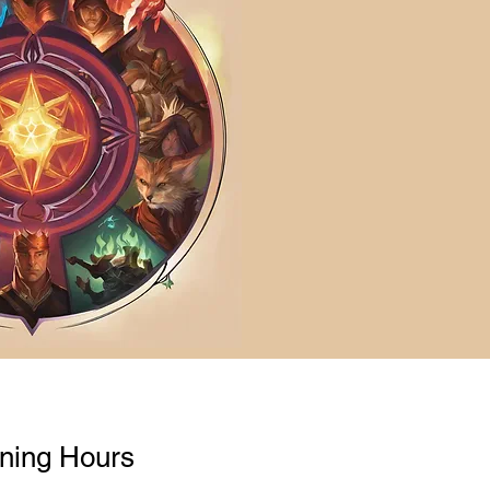
ning Hours