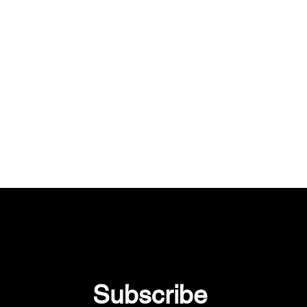
Subscribe