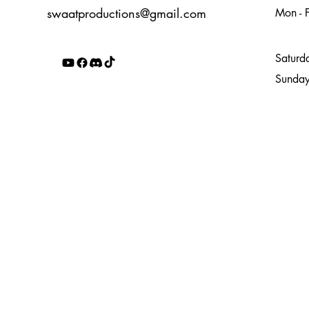
swaatproductions@gmail.com
Mon - F
4
Saturd
​Sunda