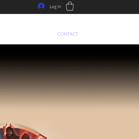
Log In
Y
PRE-ORDER
FORUM
CONTACT