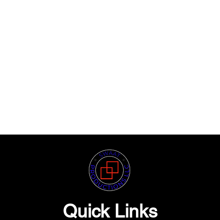
Quick Links