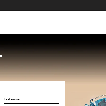
HOME
ABOUT US
STORE
LOYALT
T
Last name