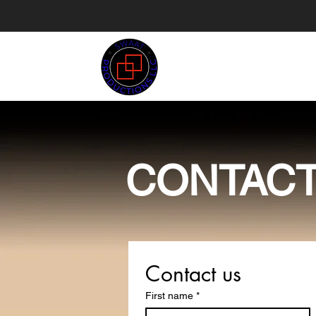
SWAAT
PRODUCTIONS
CONTAC
Contact us
First name
*