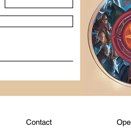
Contact
Ope