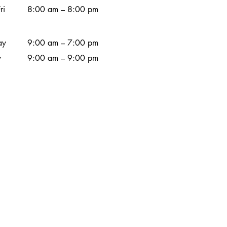
ri
8:00 am – 8:00 pm
ay
9:00 am – 7:00 pm
y
9:00 am – 9:00 pm