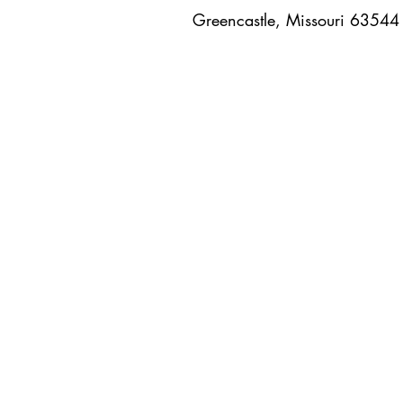
Greencastle, Missouri 6354