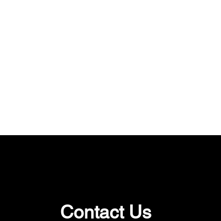
Contact Us