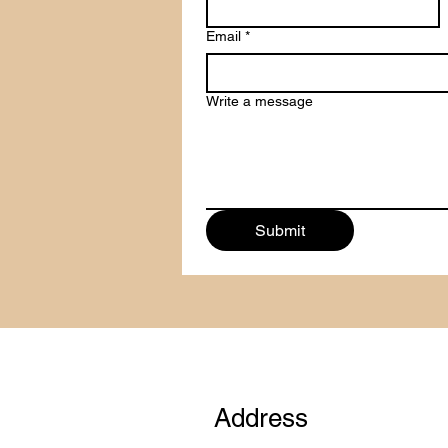
Email
*
Write a message
Submit
Address