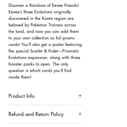
Discover a Rainbow of Eevee Friends!
Eevee’s three Evolutions originally
discovered in the Kanto region are
beloved by Pokémon Trainers across
the land, and now you can add them
to your own collection as foil promo
cards! You’ll also get a poster featuring
the special Scarlet & Violet—Prismatic
Evolutions expansion, along with three
booster packs to open. The only
question is which cards you’ll find
inside them!
Product Info
The Pokémon TCG: Scarlet & Violet—
Refund and Return Policy
Prismatic Evolutions Poster Collection
includes: • 3 foil promo cards
All TCG and TCG accessories sales are
featuring Flareon, Vaporeon, and