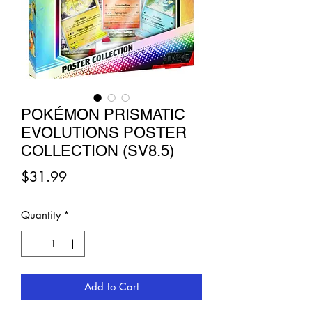
POKÉMON PRISMATIC
EVOLUTIONS POSTER
COLLECTION (SV8.5)
Price
$31.99
Quantity
*
Add to Cart