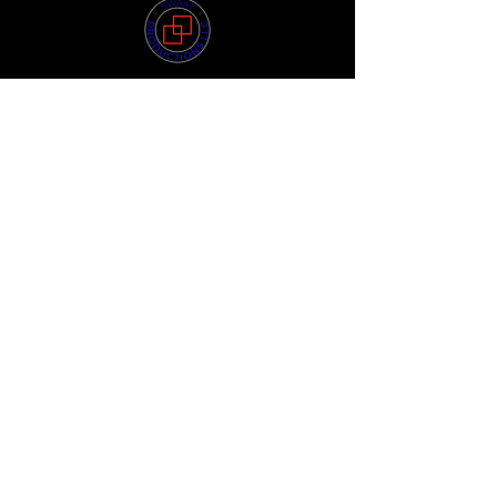
Quick Links
HOME
ABOUT US
STORE
POKEMON STORE
MAGIC: THE GATHERING STORE
LOYALTY
PRE-ORDER
FORUM
FAQ
Privacy Policy
Terms of Use
Shipping Policy
Return Policy
Join our mailing list