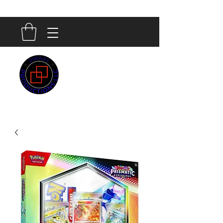
SWAAT
PRODUCTIONS